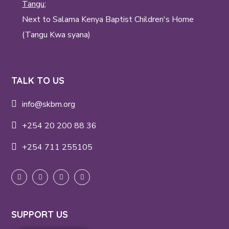
Tangu;
Next to Salama Kenya Baptist Children's Home
(Tangu Kwa syana)
TALK TO US
info@skbm.org
+254 20 200 88 36
+254 711 255105
SUPPORT US