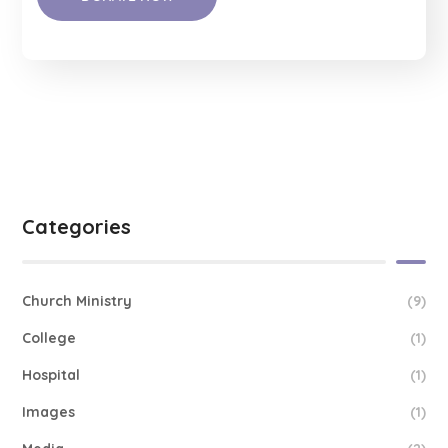
Categories
Church Ministry
(9)
College
(1)
Hospital
(1)
Images
(1)