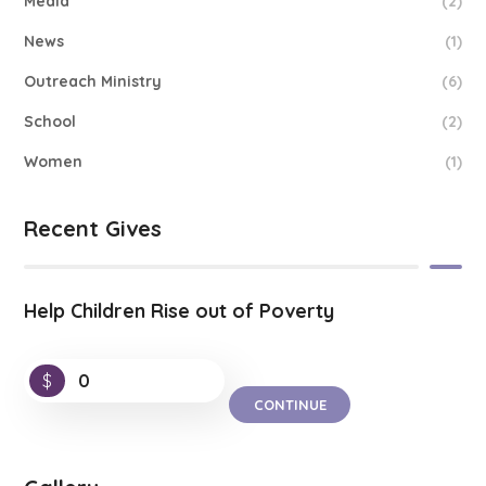
Media
(2)
News
(1)
Outreach Ministry
(6)
School
(2)
Women
(1)
Recent Gives
Help Children Rise out of Poverty
$
0
CONTINUE