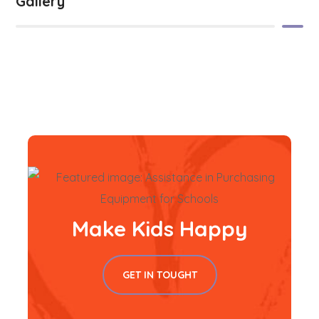
Gallery
Make Kids Happy
GET IN TOUGHT