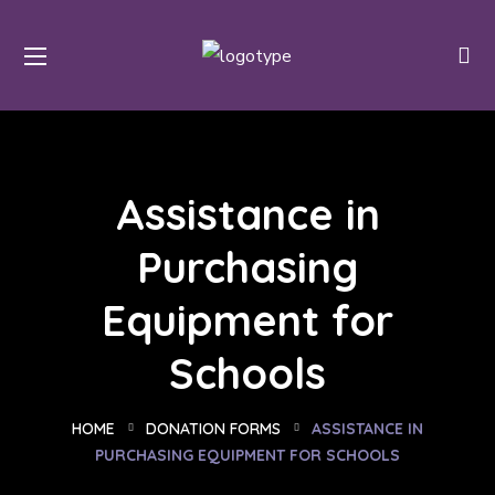
Assistance in
Purchasing
Equipment for
Schools
HOME
DONATION FORMS
ASSISTANCE IN
PURCHASING EQUIPMENT FOR SCHOOLS