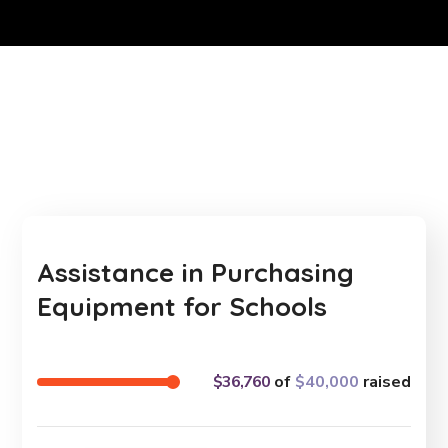
Assistance in Purchasing
Equipment for Schools
$36,760
of
$40,000
raised