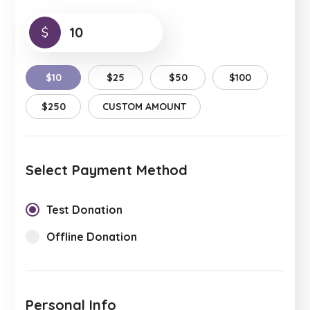
$
$10
$25
$50
$100
$250
CUSTOM AMOUNT
Select Payment Method
Test Donation
Offline Donation
Personal Info