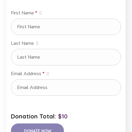
First Name
*
Last Name
Email Address
*
Donation Total:
$10