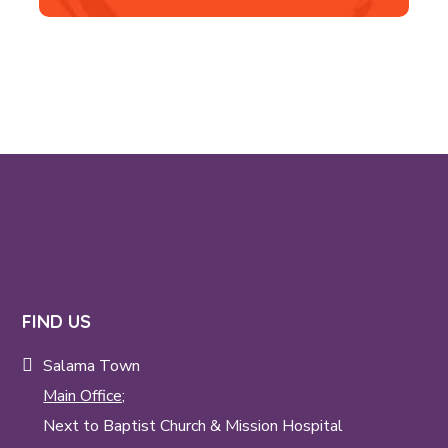
FIND US
Salama Town
Main Office;
Next to Baptist Church & Mission Hospital