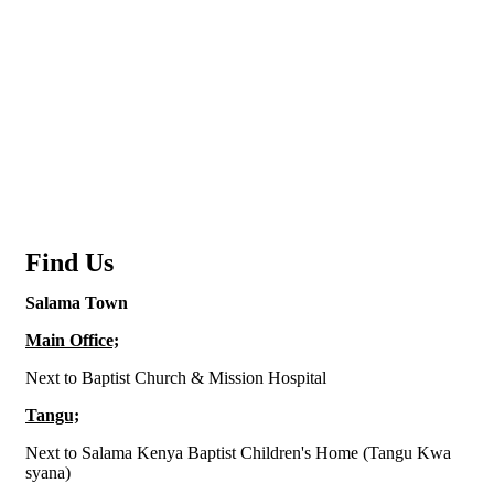
Find Us
Salama Town
Main Office;
Next to Baptist Church & Mission Hospital
Tangu;
Next to Salama Kenya Baptist Children's Home (Tangu Kwa
syana)