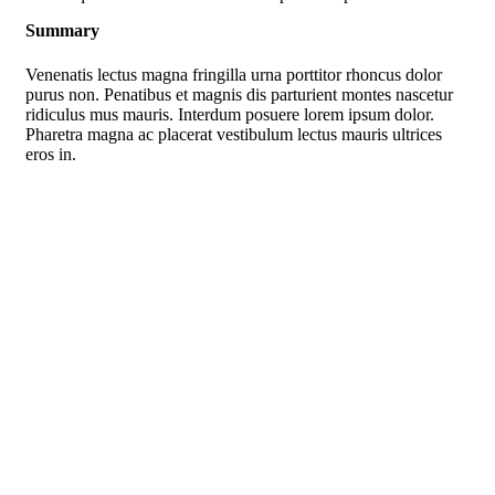
Summary
Venenatis lectus magna fringilla urna porttitor rhoncus dolor
purus non. Penatibus et magnis dis parturient montes nascetur
ridiculus mus mauris. Interdum posuere lorem ipsum dolor.
Pharetra magna ac placerat vestibulum lectus mauris ultrices
eros in.