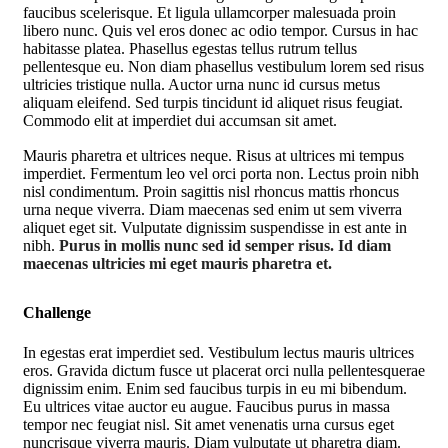
faucibus scelerisque. Et ligula ullamcorper malesuada proin
libero nunc. Quis vel eros donec ac odio tempor. Cursus in hac
habitasse platea. Phasellus egestas tellus rutrum tellus
pellentesque eu. Non diam phasellus vestibulum lorem sed risus
ultricies tristique nulla. Auctor urna nunc id cursus metus
aliquam eleifend. Sed turpis tincidunt id aliquet risus feugiat.
Commodo elit at imperdiet dui accumsan sit amet.
Mauris pharetra et ultrices neque. Risus at ultrices mi tempus
imperdiet. Fermentum leo vel orci porta non. Lectus proin nibh
nisl condimentum. Proin sagittis nisl rhoncus mattis rhoncus
urna neque viverra. Diam maecenas sed enim ut sem viverra
aliquet eget sit. Vulputate dignissim suspendisse in est ante in
nibh.
Purus in mollis nunc sed id semper risus. Id diam
maecenas ultricies mi eget mauris pharetra et.
Challenge
In egestas erat imperdiet sed. Vestibulum lectus mauris ultrices
eros. Gravida dictum fusce ut placerat orci nulla pellentesquerae
dignissim enim. Enim sed faucibus turpis in eu mi bibendum.
Eu ultrices vitae auctor eu augue. Faucibus purus in massa
tempor nec feugiat nisl. Sit amet venenatis urna cursus eget
nuncrisque viverra mauris. Diam vulputate ut pharetra diam.