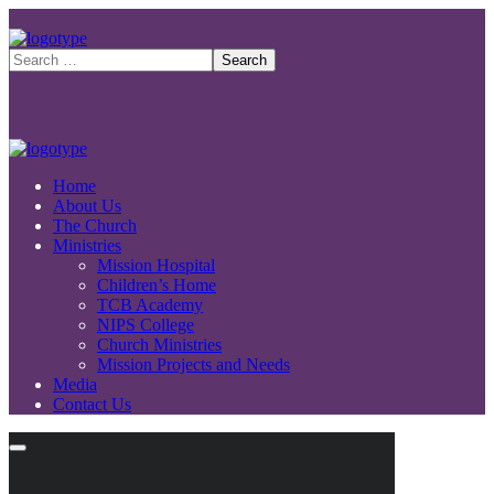
Home
About Us
The Church
Ministries
Mission Hospital
Children’s Home
TCB Academy
NIPS College
Church Ministries
Mission Projects and Needs
Media
Contact Us