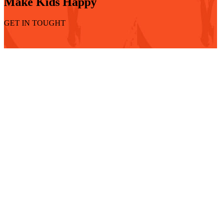
Make Kids Happy
GET IN TOUGHT