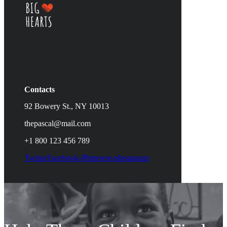
Contacts
92 Bowery St., NY 10013
thepascal@mail.com
+1 800 123 456 789
Twitter
Facebook-f
Pinterest-p
Instagram