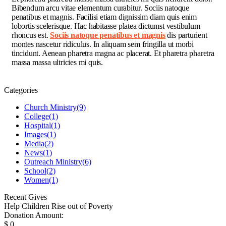
Bibendum arcu vitae elementum curabitur. Sociis natoque
penatibus et magnis. Facilisi etiam dignissim diam quis enim
lobortis scelerisque. Hac habitasse platea dictumst vestibulum
rhoncus est.
Sociis natoque penatibus et magnis
dis parturient
montes nascetur ridiculus. In aliquam sem fringilla ut morbi
tincidunt. Aenean pharetra magna ac placerat. Et pharetra pharetra
massa massa ultricies mi quis.
Categories
Church Ministry
(9)
College
(1)
Hospital
(1)
Images
(1)
Media
(2)
News
(1)
Outreach Ministry
(6)
School
(2)
Women
(1)
Recent Gives
Help Children Rise out of Poverty
Donation Amount:
$
0