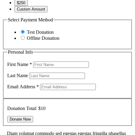
$250
Custom Amount
Select Payment Method
Test Donation
Offline Donation
Personal Info
First Name
*
Last Name
Email Address
*
Donation Total:
$10
Diam volutpat commodo sed egestas egestas fringilla phasellus