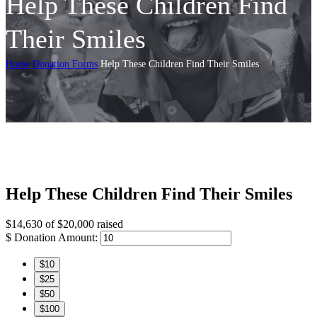
Help These Children Find
Their Smiles
Home
Donation Forms
Help These Children Find Their Smiles
Help These Children Find Their Smiles
$14,630
of
$20,000
raised
$
Donation Amount:
$10
$25
$50
$100