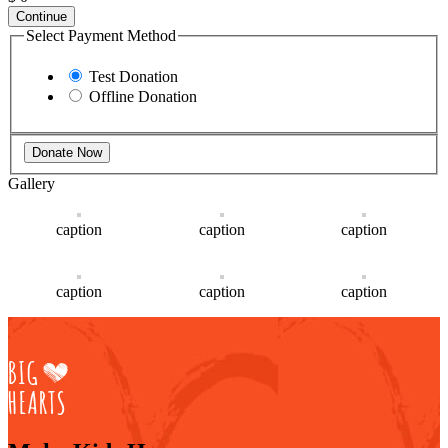
Continue
Select Payment Method
Test Donation
Offline Donation
Gallery
caption
caption
caption
caption
caption
caption