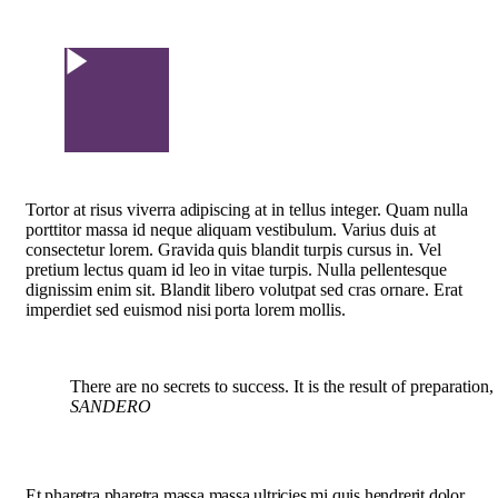
Watch Video
Tortor at risus viverra adipiscing at in tellus integer. Quam nulla
porttitor massa id neque aliquam vestibulum. Varius duis at
consectetur lorem. Gravida quis blandit turpis cursus in. Vel
pretium lectus quam id leo in vitae turpis. Nulla pellentesque
dignissim enim sit. Blandit libero volutpat sed cras ornare. Erat
imperdiet sed euismod nisi porta lorem mollis.
There are no secrets to success. It is the result of preparation
SANDERO
Et pharetra pharetra massa massa ultricies mi quis hendrerit dolor.