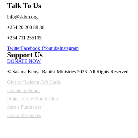
Talk To Us
info@skbm.org
+254 20 200 88 36
+254 711 255105
Twitter
Facebook-f
Youtube
Instagram
Support Us
DONATE NOW
© Salama Kenya Baptist Ministries 2023.
All Rights Reserved.
Give or Redeem Gift Cards
Donate in Honor
Project of the Month Club
Start a Fundraiser
Donor Resources