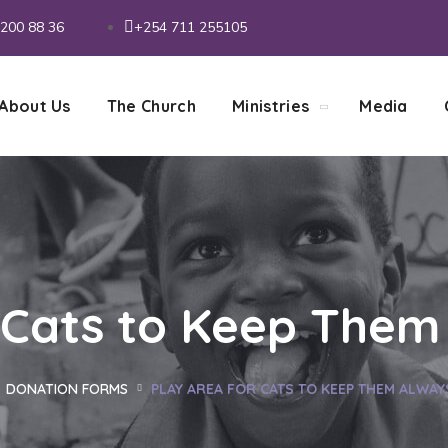
200 88 36
+254 711 255105
About Us
The Church
Ministries
Media
 Cats to Keep Them
DONATION FORMS
PLAY AREA FOR CATS TO KEEP THEM ALWAY