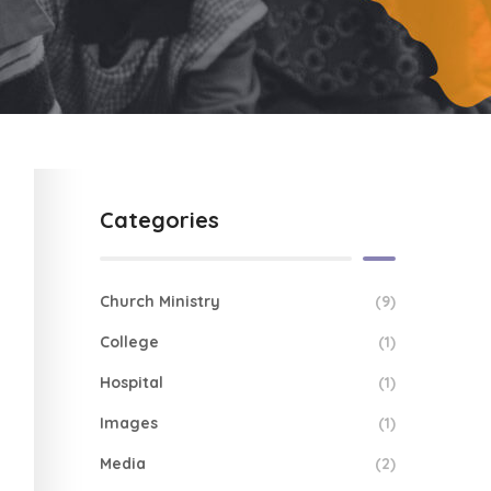
Categories
Church Ministry
(9)
College
(1)
Hospital
(1)
Images
(1)
Media
(2)