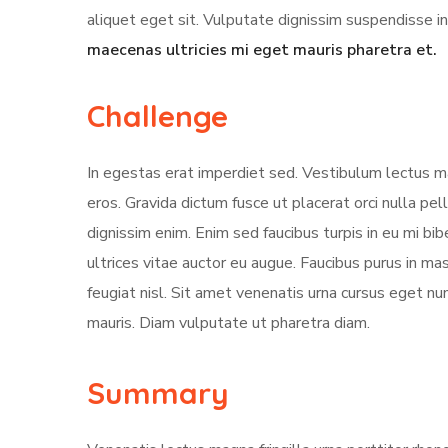
aliquet eget sit. Vulputate dignissim suspendisse in
maecenas ultricies mi eget mauris pharetra et.
Challenge
In egestas erat imperdiet sed. Vestibulum lectus ma
eros. Gravida dictum fusce ut placerat orci nulla pe
dignissim enim. Enim sed faucibus turpis in eu mi bi
ultrices vitae auctor eu augue. Faucibus purus in m
feugiat nisl. Sit amet venenatis urna cursus eget nun
mauris. Diam vulputate ut pharetra diam.
Summary