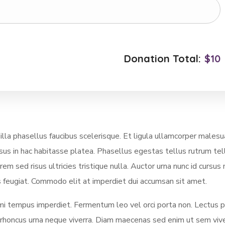
Donation Total:
$10
a phasellus faucibus scelerisque. Et ligula ullamcorper malesu
rsus in hac habitasse platea. Phasellus egestas tellus rutrum tel
m sed risus ultricies tristique nulla. Auctor urna nunc id cursus
sus feugiat. Commodo elit at imperdiet dui accumsan sit amet.
 mi tempus imperdiet. Fermentum leo vel orci porta non. Lectus p
s rhoncus urna neque viverra. Diam maecenas sed enim ut sem viv