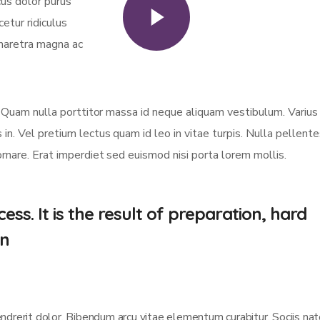
cus dolor purus
Watch Video
etur ridiculus
haretra magna ac
er. Quam nulla porttitor massa id neque aliquam vestibulum. Varius
 in. Vel pretium lectus quam id leo in vitae turpis. Nulla pellent
ornare. Erat imperdiet sed euismod nisi porta lorem mollis.
ess. It is the result of preparation, hard
nn
endrerit dolor. Bibendum arcu vitae elementum curabitur. Sociis na