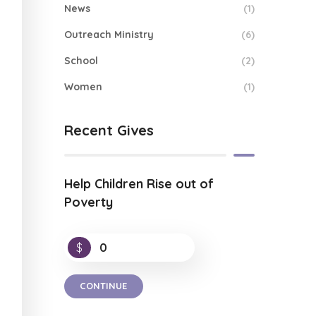
News
(1)
Outreach Ministry
(6)
School
(2)
Women
(1)
Recent Gives
Help Children Rise out of
Poverty
$
0
CONTINUE