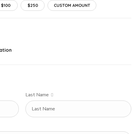
$100
$250
CUSTOM AMOUNT
ation
Last Name