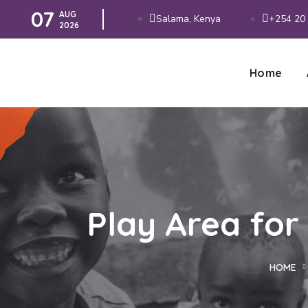
07
AUG
Salama, Kenya
+254 20 
2026
Home
Play Area for
HOME