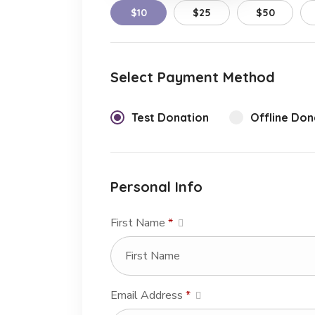
$10
$25
$50
Select Payment Method
Test Donation
Offline Don
Personal Info
First Name
*
Email Address
*