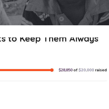
ats to Keep Them Always
$28,850
of
$20,000
raised