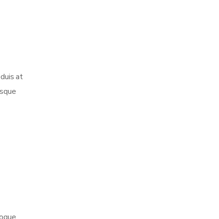
 duis at
esque
toque