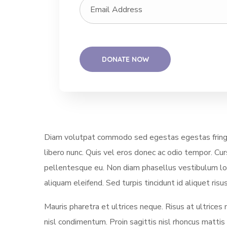
Diam volutpat commodo sed egestas egestas fringill
libero nunc. Quis vel eros donec ac odio tempor. Cu
pellentesque eu. Non diam phasellus vestibulum lore
aliquam eleifend. Sed turpis tincidunt id aliquet ri
Mauris pharetra et ultrices neque. Risus at ultrices
nisl condimentum. Proin sagittis nisl rhoncus matti