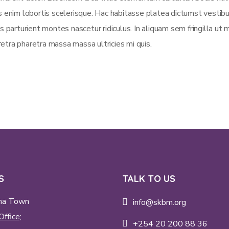
is enim lobortis scelerisque. Hac habitasse platea dictumst vestib
s parturient montes nascetur ridiculus. In aliquam sem fringilla ut 
etra pharetra massa massa ultricies mi quis.
S
TALK TO US
ma Town
info@skbm.org
Office;
+254 20 200 88 36