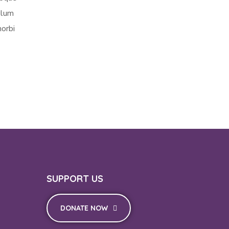
ulum
morbi
SUPPORT US
DONATE NOW