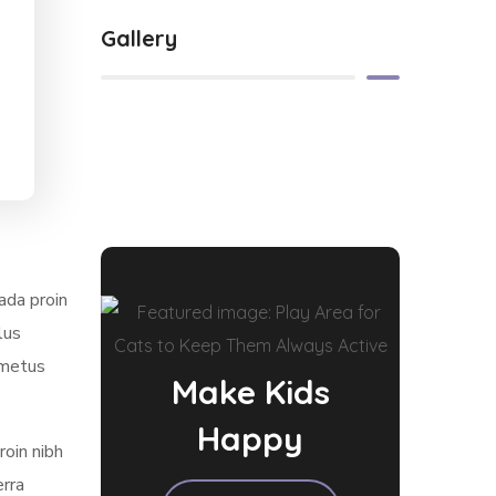
Gallery
ada proin
lus
 metus
Make Kids
Happy
roin nibh
erra