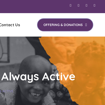
Contact Us
OFFERING & DONATIONS
 Always Active
S ACTIVE