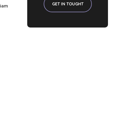
GET IN TOUGHT
diam