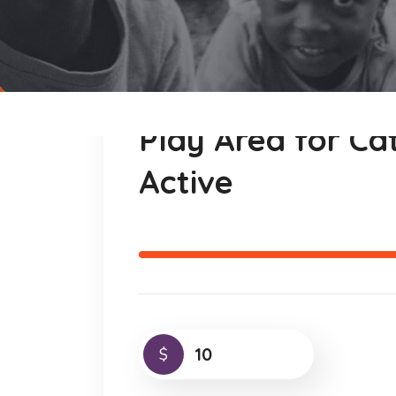
Play Area for C
Active
$