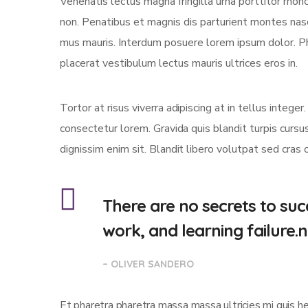
Venenatis lectus magna fringilla urna porttitor rhon
non. Penatibus et magnis dis parturient montes nasc
mus mauris. Interdum posuere lorem ipsum dolor. P
placerat vestibulum lectus mauris ultrices eros in.
Tortor at risus viverra adipiscing at in tellus integ
consectetur lorem. Gravida quis blandit turpis cursus
dignissim enim sit. Blandit libero volutpat sed cras 
There are no secrets to succ
work, and learning failure.
– OLIVER SANDERO
Et pharetra pharetra massa massa ultricies mi quis h