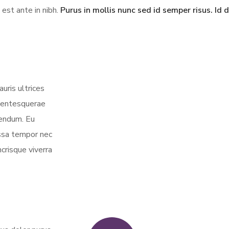
 est ante in nibh.
Purus in mollis nunc sed id semper risus. Id 
uris ultrices
llentesquerae
bendum. Eu
assa tempor nec
crisque viverra