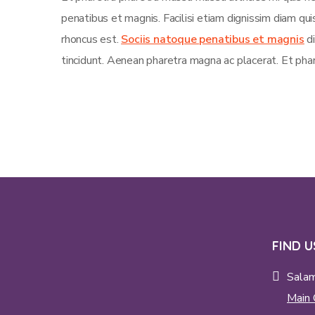
penatibus et magnis. Facilisi etiam dignissim diam qu
rhoncus est.
Sociis natoque penatibus et magnis
di
tincidunt. Aenean pharetra magna ac placerat. Et phar
FIND U
Sala
Main 