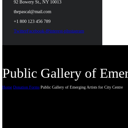
92 Bowery St., NY 10013
thepascal@mail.com
+1 800 123 456 789
Twitter
Facebook-f
Pinterest-p
Instagram
Public Gallery of Emer
Home
Donation Forms
Public Gallery of Emerging Artists for City Centre