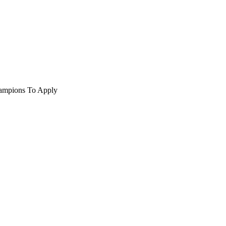
hampions To Apply