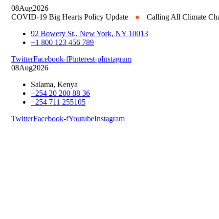
08
Aug
2026
COVID-19 Big Hearts Policy Update
●
Calling All Climate C
92 Bowery St., New York, NY 10013
+1 800 123 456 789
Twitter
Facebook-f
Pinterest-p
Instagram
08
Aug
2026
Salama, Kenya
+254 20 200 88 36
+254 711 255105
Twitter
Facebook-f
Youtube
Instagram