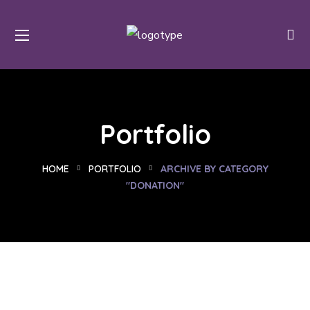
Portfolio
HOME
PORTFOLIO
ARCHIVE BY CATEGORY
"DONATION"