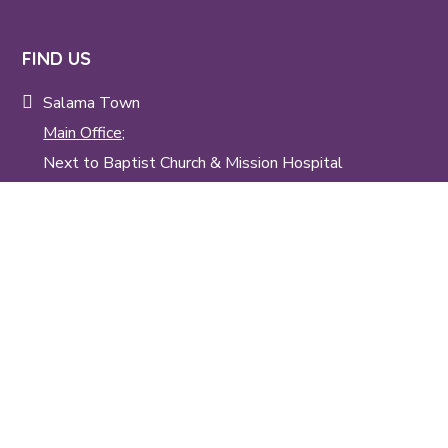
FIND US
Salama Town
Main Office;
Next to Baptist Church & Mission Hospital
Tangu;
Next to Salama Kenya Baptist Children's Home
(Tangu Kwa syana)
TALK TO US
info@skbm.org
+254 20 200 88 36