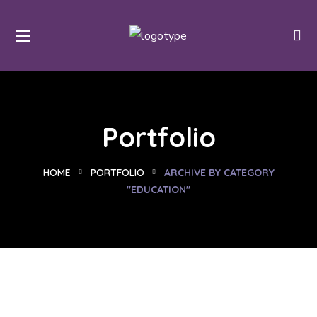
Portfolio
HOME
PORTFOLIO
ARCHIVE BY CATEGORY
"EDUCATION"