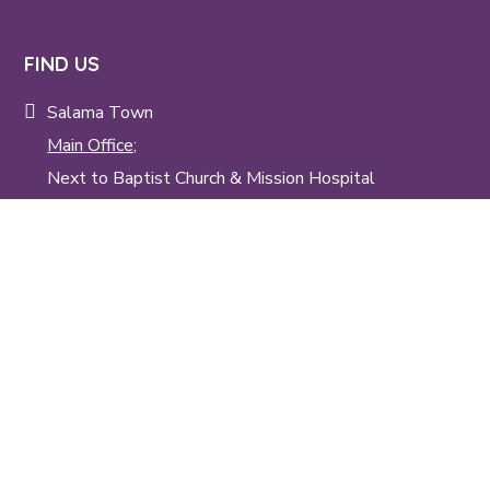
FIND US
Salama Town
Main Office;
Next to Baptist Church & Mission Hospital
Tangu;
Next to Salama Kenya Baptist Children's Home
(Tangu Kwa syana)
TALK TO US
info@skbm.org
+254 20 200 88 36