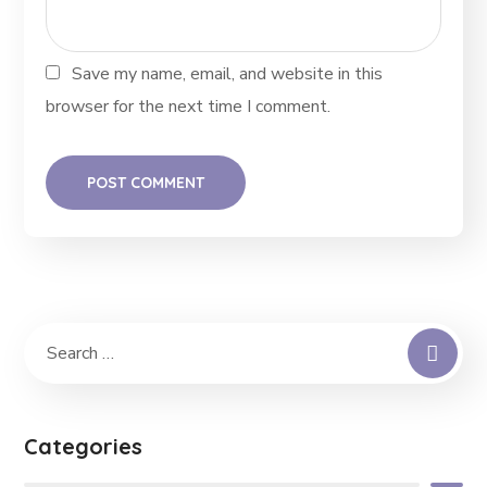
Save my name, email, and website in this
browser for the next time I comment.
Categories