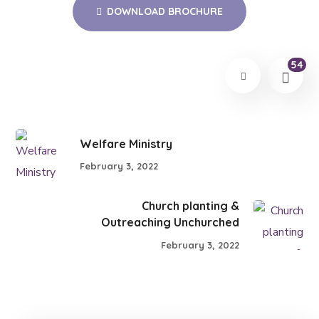
DOWNLOAD BROCHURE
54
Welfare Ministry
February 3, 2022
Church planting &
Outreaching Unchurched
February 3, 2022