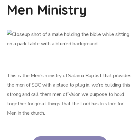
Men Ministry
This is the Men’s ministry of Salama Baptist that provides
the men of SBC with a place to plug in. we’re building this
strong and call them men of Valor, we purpose to hold
together for great things that the Lord has In store for
Men in the church.