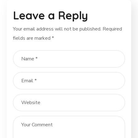
Leave a Reply
Your email address will not be published.
Required
fields are marked
*