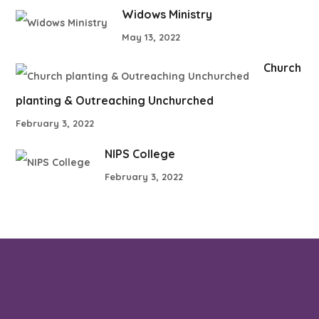
Widows Ministry
May 13, 2022
Church
planting & Outreaching Unchurched
February 3, 2022
NIPS College
February 3, 2022