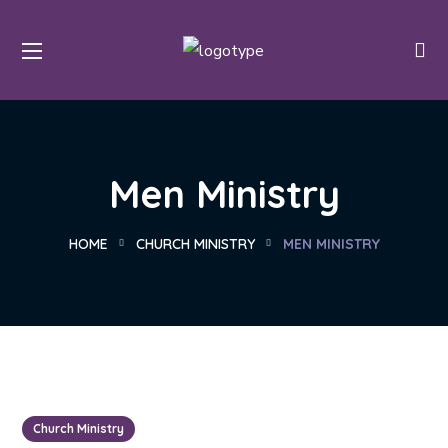
Men Ministry
HOME
CHURCH MINISTRY
MEN MINISTRY
Church Ministry