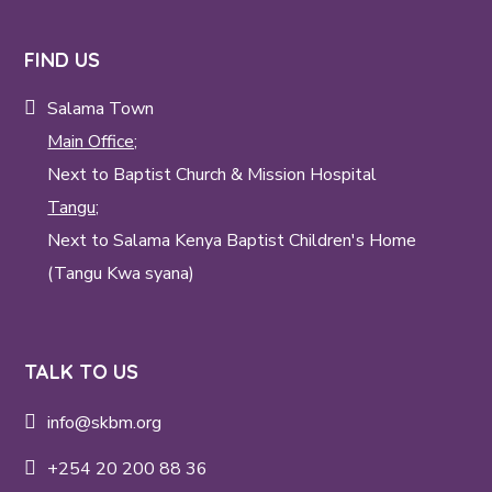
FIND US
Salama Town
Main Office;
Next to Baptist Church & Mission Hospital
Tangu;
Next to Salama Kenya Baptist Children's Home
(Tangu Kwa syana)
TALK TO US
info@skbm.org
+254 20 200 88 36