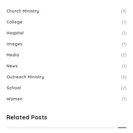
Church Ministry
(9)
College
(1)
Hospital
(1)
Images
(1)
Media
(2)
News
(1)
Outreach Ministry
(6)
School
(2)
Women
(1)
Related Posts