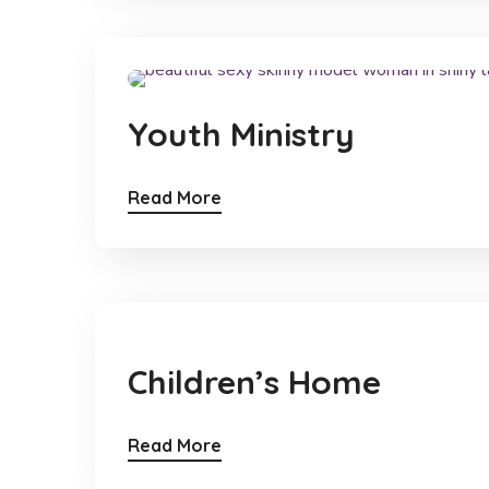
Youth Ministry
Read More
Children’s Home
Read More