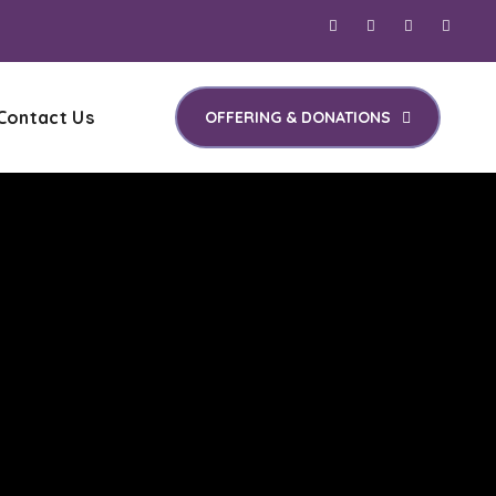
Contact Us
OFFERING & DONATIONS