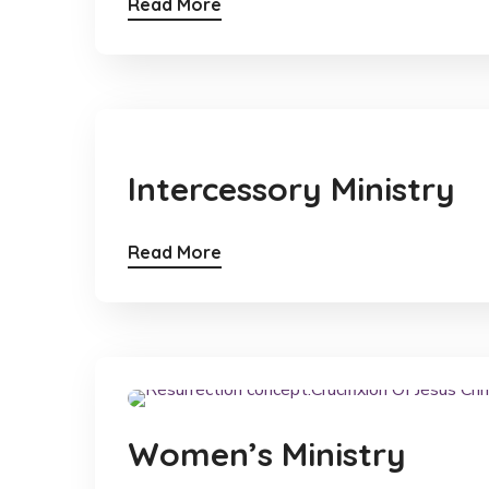
Read More
Intercessory Ministry
Read More
Women’s Ministry