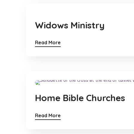
Widows Ministry
Read More
Home Bible Churches
Read More