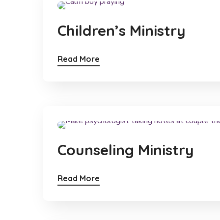
Children’s Ministry
Read More
Counseling Ministry
Read More