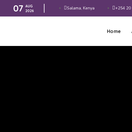
07
AUG
Salama, Kenya
+254 20 
2026
Home