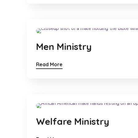
Men Ministry
Read More
Welfare Ministry