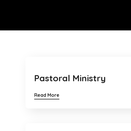
Pastoral Ministry
Read More