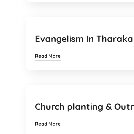
Evangelism In Tharaka
Read More
Church planting & Out
Read More