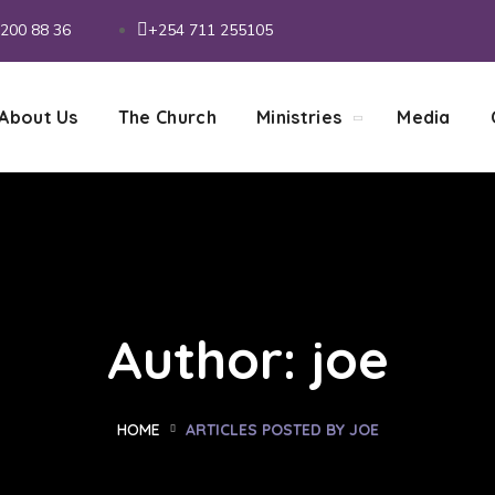
200 88 36
+254 711 255105
About Us
The Church
Ministries
Media
Author: joe
HOME
ARTICLES POSTED BY JOE