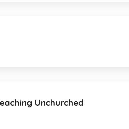
reaching Unchurched